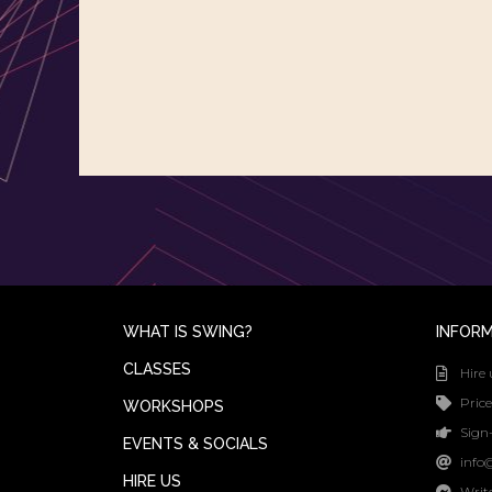
WHAT IS SWING?
INFOR
CLASSES
Hire 
Price
WORKSHOPS
Sign-
EVENTS & SOCIALS
info
HIRE US
Writ