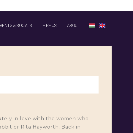
VENTS & SOCIALS
HIRE US
ABOUT
olutely in love with the women who
bbit or Rita Hayworth. Back in