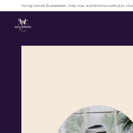
Swing táncok Budapesten: lindy hop, authentikus szóló jazz, char