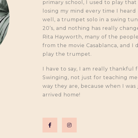
primary school, I used to play th
losing my mind every time I heard
well, a trumpet solo in a swing tu
20’s, and nothing has really chan
Rita Hayworth, many of the people 
from the movie Casablanca, and I d
play the trumpet.
I have to say, I am really thankful
Swinging, not just for teaching m
way they are, because when I was joi
arrived home!