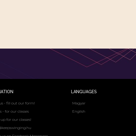
MATION
LANGUAGES
us - fill out our form!
Magyar
s - for our classes
English
up for our classes!
@keepswinging.hu
e us on Facebook Messenger