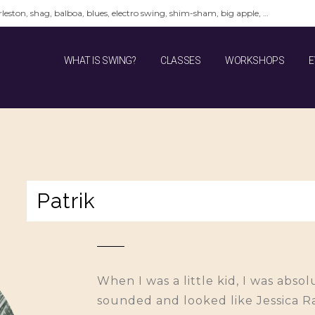
leston, shag, balboa, blues, electro swing, shim-sham, big apple, …
WHAT IS SWING?
CLASSES
WORKSHOPS
E
Patrik
When I was a little kid, I was abs
sounded and looked like Jessica Ra