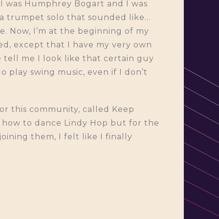
at I was Humphrey Bogart and I was
 a trumpet solo that sounded like…
ne. Now, I’m at the beginning of my
ged, except that I have my very own
tell me I look like that certain guy
o play swing music, even if I don’t
 for this community, called Keep
e how to dance Lindy Hop but for the
ning them, I felt like I finally