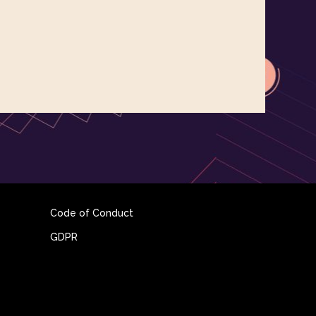
Code of Conduct
GDPR