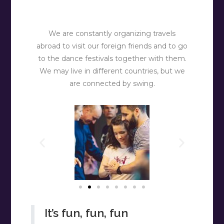
We are constantly organizing travels
abroad to visit our foreign friends and to go
to the dance festivals together with them.
We may live in different countries, but we
are connected by swing.
It’s fun, fun, fun