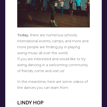
Today
, there are numerous schools,
international events, camps, and more and
more people are finding joy in playing
swing music all over the world.
If you are interested and would like to try
swing dancing in a welcoming community
of friends, come and visit us!
In the meantime, here are some videos of
the dances you can learn from:
LINDY HOP