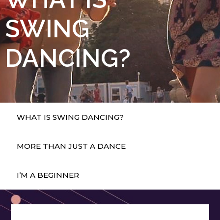
SWING
DANCING?
WHAT IS SWING DANCING?
MORE THAN JUST A DANCE
I’M A BEGINNER