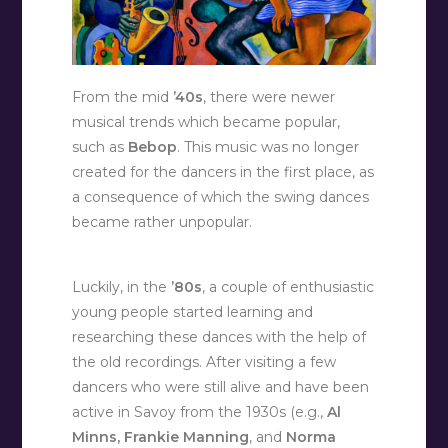
From the mid
’40s
, there were newer
musical trends which became popular,
such as
Bebop
. This music was no longer
created for the dancers in the first place, as
a consequence of which the swing dances
became rather unpopular.
Luckily, in the
’80s
, a couple of enthusiastic
young people started learning and
researching these dances with the help of
the old recordings. After visiting a few
dancers who were still alive and have been
active in Savoy from the 1930s (e.g.,
Al
Minns, Frankie Manning
, and
Norma