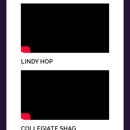
LINDY HOP
COLLEGIATE SHAG