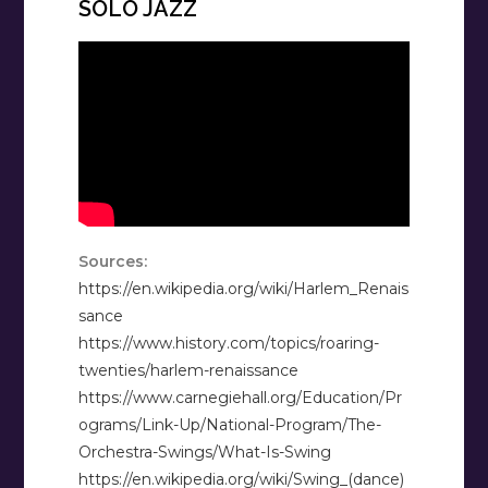
SOLO JAZZ
Sources:
https://en.wikipedia.org/wiki/Harlem_Renais
sance
https://www.history.com/topics/roaring-
twenties/harlem-renaissance
https://www.carnegiehall.org/Education/Pr
ograms/Link-Up/National-Program/The-
Orchestra-Swings/What-Is-Swing
https://en.wikipedia.org/wiki/Swing_(dance)