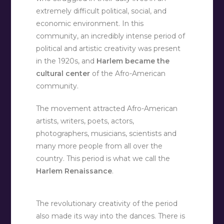
extremely difficult political, social, and
economic environment. In this
community, an incredibly intense period of
political and artistic creativity was present
in the 1920s, and
Harlem became the
cultural center
of the Afro-American
community.
The movement attracted Afro-American
artists, writers, poets, actors,
photographers, musicians, scientists and
many more people from all over the
country. This period is what we call the
Harlem Renaissance
.
The revolutionary creativity of the period
also made its way into the dances. There is