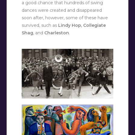
a good chance that hundreds of swing
dances were created and disappeared
soon after, however, some of these have
survived, such as
Lindy Hop, Collegiate
Shag
, and
Charleston
.