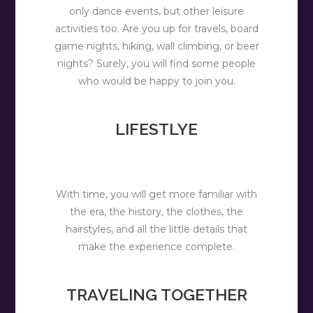
only dance events, but other leisure
activities too. Are you up for travels, board
game nights, hiking, wall climbing, or beer
nights? Surely, you will find some people
who would be happy to join you.
LIFESTLYE
With time, you will get more familiar with
the era, the history, the clothes, the
hairstyles, and all the little details that
make the experience complete.
TRAVELING TOGETHER