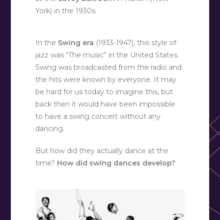
York) in the 1930s.
In the
Swing era
(1933-1947), this style of
jazz was “The music” in the United States.
Swing was broadcasted from the radio and
the hits were known by everyone. It may
be hard for us today to imagine this, but
back then it would have been impossible
to have a swing concert without any
dancing.
But how did they actually dance at the
time?
How did swing dances develop?