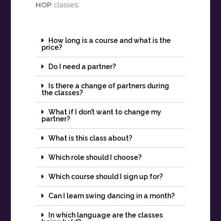
HOP
classes:
How long is a course and what is the
price?
Do I need a partner?
Is there a change of partners during
the classes?
What if I don’t want to change my
partner?
What is this class about?
Which role should I choose?
Which course should I sign up for?
Can I learn swing dancing in a month?
In which language are the classes