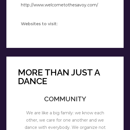
http://www.welcometothesavoy.com/
Websites to visit:
MORE THAN JUST A
DANCE
COMMUNITY
We are like a big family: we know each
other, we care for one another and we
dance with everybody. We organize not