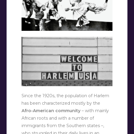
Since the 1920s, the population of Harlem
has been characterized mostly by the
Afro-American community
– with mainly
African roots and with a number of
immigrants from the Southern states –,
who struggled in their daily lives in an