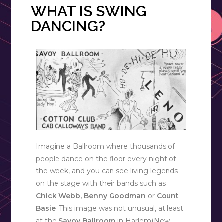
WHAT IS SWING
DANCING?
Imagine a Ballroom where thousands of
people dance on the floor every night of
the week, and you can see living legends
on the stage with their bands such as
Chick Webb, Benny Goodman
or
Count
Basie
. This image was not unusual, at least
at the
Savoy Ballroom
in Harlem(New