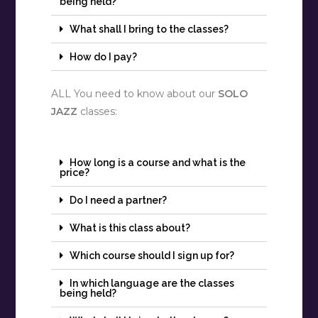
being held?
What shall I bring to the classes?
How do I pay?
ALL You need to know about our
SOLO
JAZZ
classes:
How long is a course and what is the
price?
Do I need a partner?
What is this class about?
Which course should I sign up for?
In which language are the classes
being held?