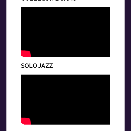
SOLO JAZZ