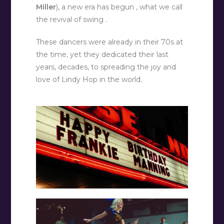
Miller
), a new era has begun , what we call
the revival of swing .
These dancers were already in their 70s at
the time, yet they dedicated their last
years, decades, to spreading the joy and
love of Lindy Hop in the world.