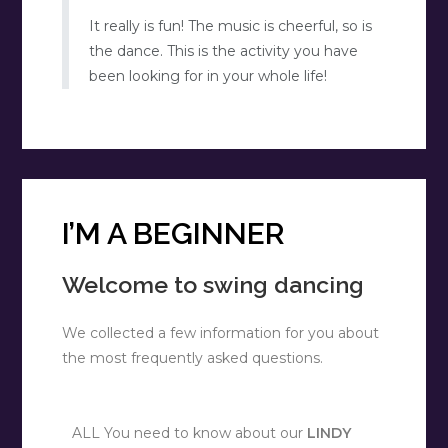
It really is fun! The music is cheerful, so is
the dance. This is the activity you have
been looking for in your whole life!
I’M A BEGINNER
Welcome to swing dancing
We collected a few information for you about
the most frequently asked questions.
ALL You need to know about our
LINDY