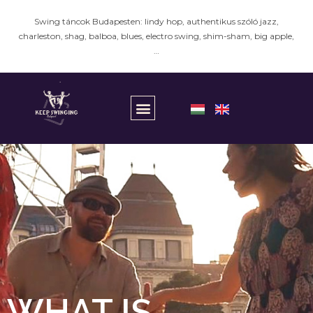
Swing táncok Budapesten: lindy hop, authentikus szóló jazz,
charleston, shag, balboa, blues, electro swing, shim-sham, big apple,
…
WHAT IS