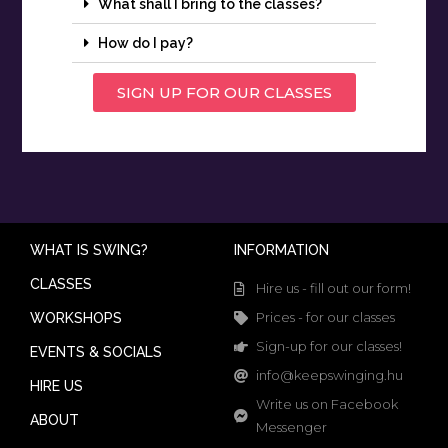
What shall I bring to the classes?
How do I pay?
SIGN UP FOR OUR CLASSES
WHAT IS SWING?
INFORMATION
CLASSES
Hire us - fill out our form!
Prices - for our classes
WORKSHOPS
Sign-up for our classes!
EVENTS & SOCIALS
info@keepswinging.hu
HIRE US
Write us on Facebook
ABOUT
Messenger