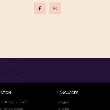
MATION
LANGUAGES
us - fill out our form!
Magyar
s - for our classes
English