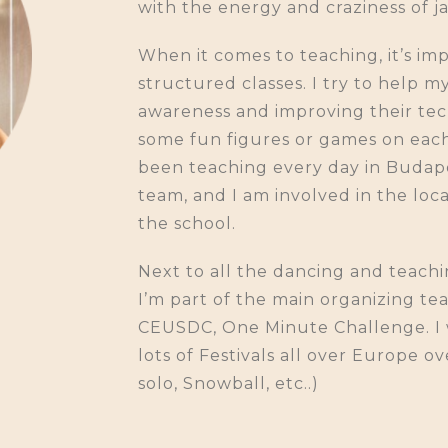
with the energy and craziness of ja
When it comes to teaching, it’s im
structured classes. I try to help 
awareness and improving their techn
some fun figures or games on each c
been teaching every day in Budape
team, and I am involved in the loca
the school.
Next to all the dancing and teachi
I’m part of the main organizing te
CEUSDC, One Minute Challenge. I 
lots of Festivals all over Europe o
solo, Snowball, etc..)