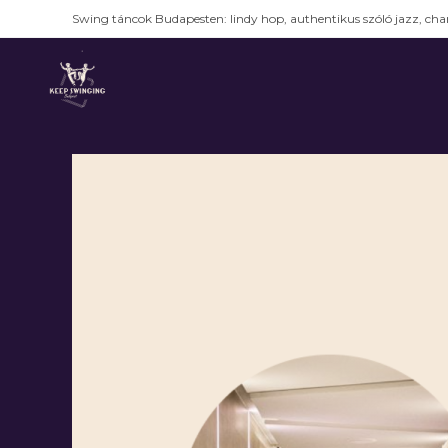
Swing táncok Budapesten: lindy hop, authentikus szóló jazz, char