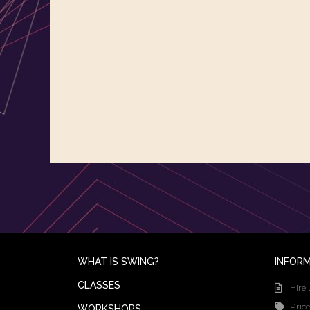
WHAT IS SWING?
INFOR
CLASSES
Hire 
Price
WORKSHOPS