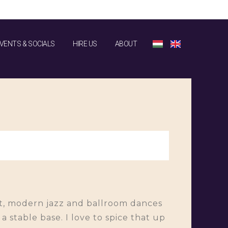
VENTS & SOCIALS
HIRE US
ABOUT
let, modern jazz and ballroom dances
 stable base. I love to spice that up