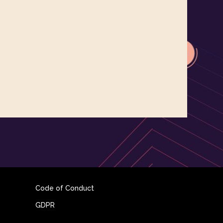
Code of Conduct
GDPR