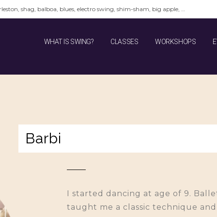
leston, shag, balboa, blues, electro swing, shim-sham, big apple, …
WHAT IS SWING?
CLASSES
WORKSHOPS
E
Barbi
I started dancing at age of 9. Bal
taught me a classic technique and a