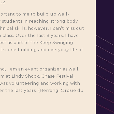
zz.
portant to me to build up well-
my students in reaching strong body
ical skills, however, I can’t miss out
lass. Over the last 8 years, I have
st as part of the Keep Swinging
l scene building and everyday life of
ng, I am an event organizer as well.
am at Lindy Shock, Chase Festival,
was volunteering and working with
ver the last years. (Herräng, Cirque du