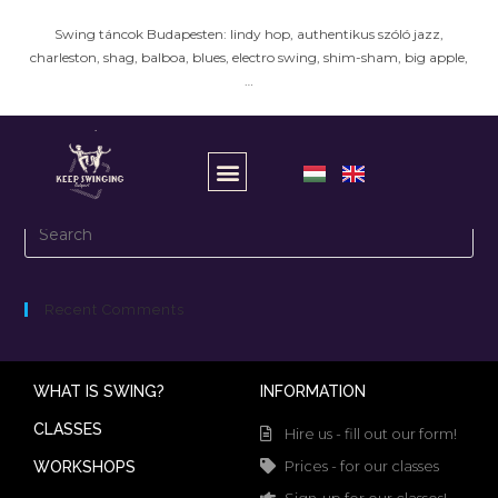
Swing táncok Budapesten: lindy hop, authentikus szóló jazz,
charleston, shag, balboa, blues, electro swing, shim-sham, big apple,
…
It seems we can’t find what you’re looking for.
Recent Comments
WHAT IS SWING?
INFORMATION
CLASSES
Hire us - fill out our form!
Prices - for our classes
WORKSHOPS
Sign-up for our classes!