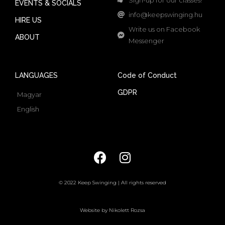
EVENTS & SOCIALS
info@keepswinging.hu
HIRE US
Write us on Facebook
ABOUT
Messenger
LANGUAGES
Code of Conduct
GDPR
Magyar
English
© 2022 Keep Swinging | All rights reserved
Website by Nikolett Rozsa