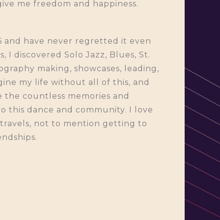
 give me freedom and happiness.
6 and have never regretted it even
 I discovered Solo Jazz, Blues, St.
eography making, showcases, leading,
ine my life without all of this, and
be the countless memories and
to this dance and community. I love
e travels, not to mention getting to
endships.