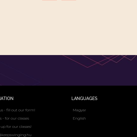
MATION
LANGUAGES
us - fill out our form!
Magyar
s - for our classes
English
up for our classes!
@keepswinging.hu