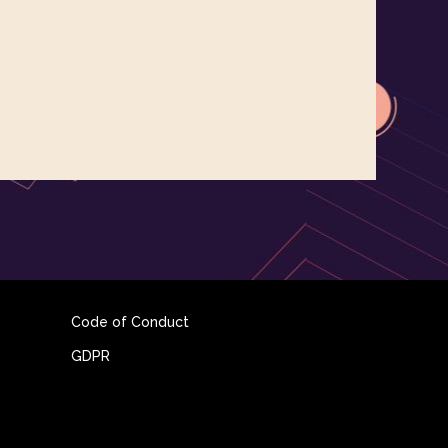
Code of Conduct
GDPR