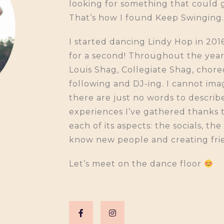
looking for something that could
That’s how I found Keep Swinging.
I started dancing Lindy Hop in 201
for a second! Throughout the years,
Louis Shag, Collegiate Shag, chor
following and DJ-ing. I cannot imag
there are just no words to descri
experiences I’ve gathered thanks 
each of its aspects: the socials, th
know new people and creating fri
Let’s meet on the dance floor