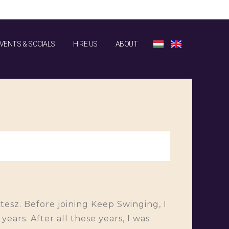
VENTS & SOCIALS
HIRE US
ABOUT
Atesz. Before joining Keep Swinging, I
ears. After all these years, I was