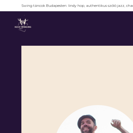
Swing táncok Budapesten: lindy hop, authentikus szóló jazz, char