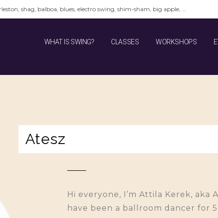
leston, shag, balboa, blues, electro swing, shim-sham, big apple, …
WHAT IS SWING?
CLASSES
WORKSHOPS
E
Atesz
Hi everyone, I’m Attila Kerek, aka 
have been a ballroom dancer for 5 y