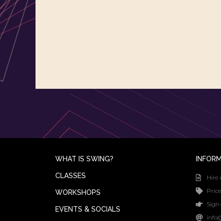
WHAT IS SWING?
INFOR
CLASSES
Hire 
Price
WORKSHOPS
Sign-
EVENTS & SOCIALS
info